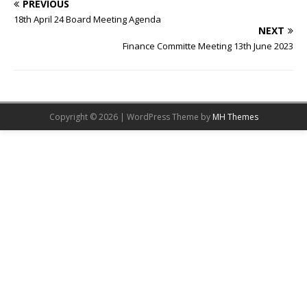
PREVIOUS
18th April 24 Board Meeting Agenda
NEXT
Finance Committe Meeting 13th June 2023
Copyright © 2026 | WordPress Theme by
MH Themes