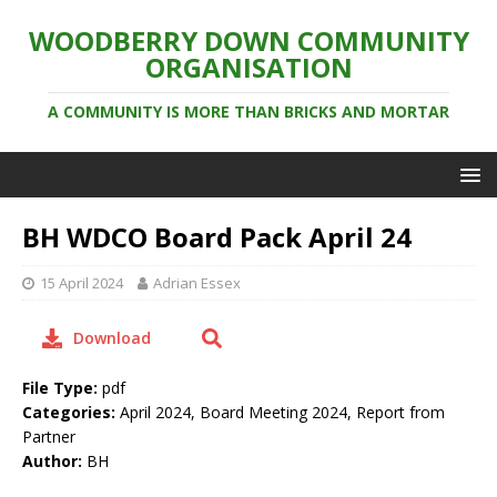
WOODBERRY DOWN COMMUNITY
ORGANISATION
A COMMUNITY IS MORE THAN BRICKS AND MORTAR
BH WDCO Board Pack April 24
15 April 2024
Adrian Essex
Download
File Type:
pdf
Categories:
April 2024, Board Meeting 2024, Report from
Partner
Author:
BH