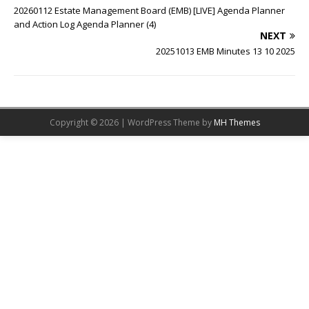
20260112 Estate Management Board (EMB) [LIVE] Agenda Planner
and Action Log Agenda Planner (4)
NEXT
20251013 EMB Minutes 13 10 2025
Copyright © 2026 | WordPress Theme by
MH Themes