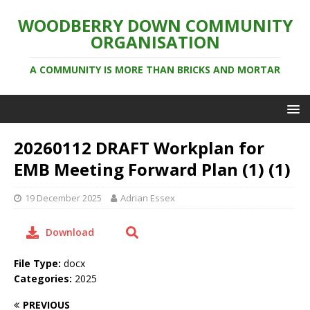
WOODBERRY DOWN COMMUNITY
ORGANISATION
A COMMUNITY IS MORE THAN BRICKS AND MORTAR
20260112 DRAFT Workplan for
EMB Meeting Forward Plan (1) (1)
19 December 2025
Adrian Essex
Download
File Type:
docx
Categories:
2025
PREVIOUS