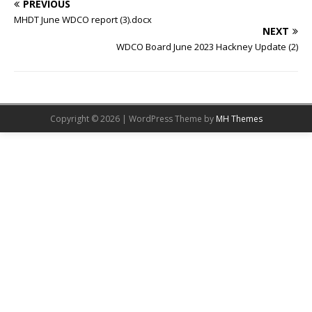
PREVIOUS
MHDT June WDCO report (3).docx
NEXT
WDCO Board June 2023 Hackney Update (2)
Copyright © 2026 | WordPress Theme by
MH Themes