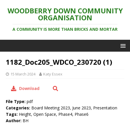
WOODBERRY DOWN COMMUNITY
ORGANISATION
A COMMUNITY IS MORE THAN BRICKS AND MORTAR
1182_Doc205_WDCO_230720 (1)
15 March 2024
Katy Essex
Download
File Type:
pdf
Categories:
Board Meeting 2023, June 2023, Presentation
Tags:
Height, Open Space, Phase4, Phase6
Author:
BH