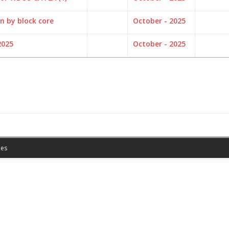
n by block core
October - 2025
2025
October - 2025
es