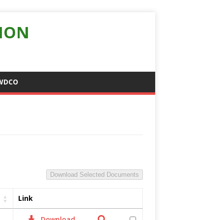
ION
WDCO
Download Selected Documents
Link
Download