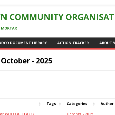
N COMMUNITY ORGANISAT
D MORTAR
WDCO DOCUMENT LIBRARY
ACTION TRACKER
ABOUT 
:
October - 2025
Tags
Categories
Author
for WDCO & ITLA (1)
October - 2025