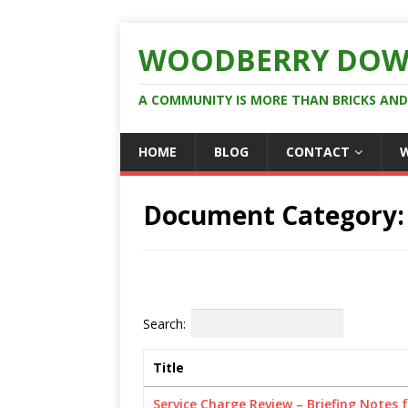
WOODBERRY DOW
A COMMUNITY IS MORE THAN BRICKS AN
HOME
BLOG
CONTACT
Document Category
Search:
Title
Service Charge Review – Briefing Notes 