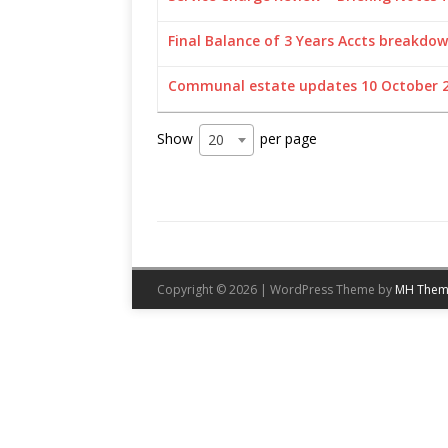
Final Balance of 3 Years Accts breakdow
Communal estate updates 10 October 
Show
per page
20
Copyright © 2026 | WordPress Theme by
MH Them