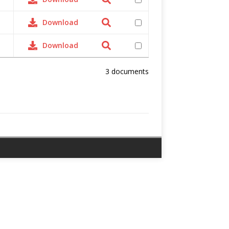
Download
Download
3 documents