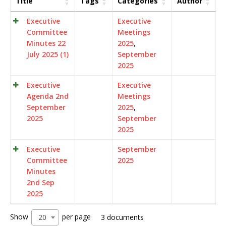
Title
Tags
Categories
Author
Executive
Executive
Committee
Meetings
Minutes 22
2025
,
July 2025 (1)
September
2025
Executive
Executive
Agenda 2nd
Meetings
September
2025
,
2025
September
2025
Executive
September
Committee
2025
Minutes
2nd Sep
2025
Show
per page
20
3 documents