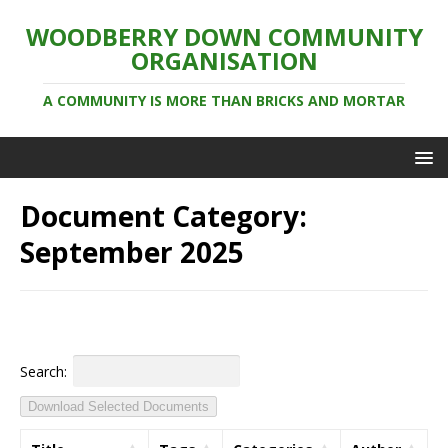
WOODBERRY DOWN COMMUNITY
ORGANISATION
A COMMUNITY IS MORE THAN BRICKS AND MORTAR
Document Category:
September 2025
Search:
Download Selected Documents