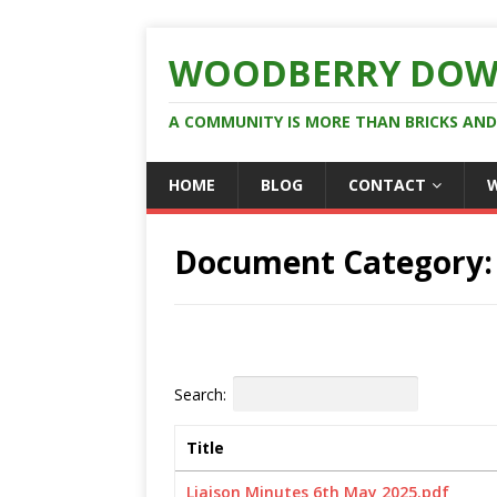
WOODBERRY DOW
A COMMUNITY IS MORE THAN BRICKS AN
HOME
BLOG
CONTACT
Document Category
Search:
Title
Liaison Minutes 6th May 2025.pdf