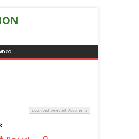
ION
WDCO
Download Selected Documents
k
Download