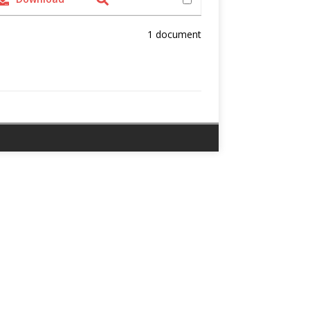
1 document