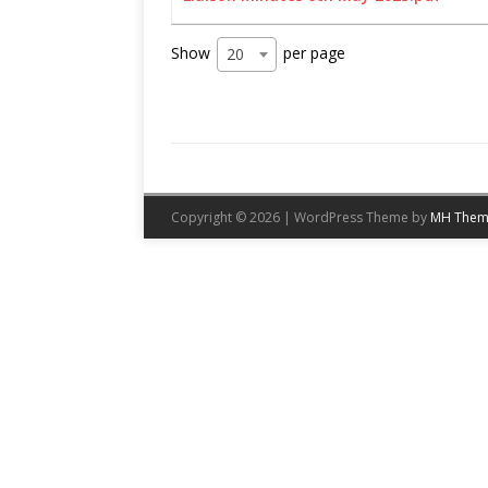
Show
per page
20
Copyright © 2026 | WordPress Theme by
MH Them