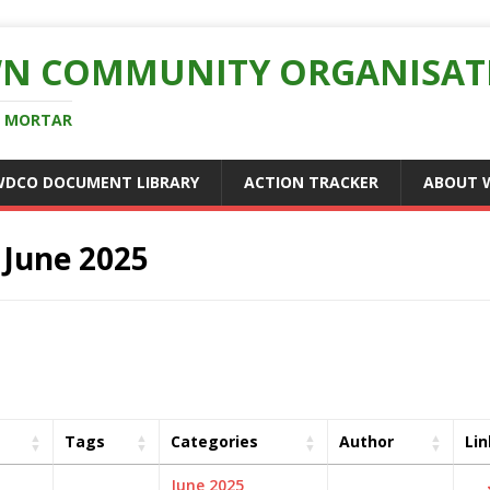
N COMMUNITY ORGANISAT
D MORTAR
WDCO DOCUMENT LIBRARY
ACTION TRACKER
ABOUT 
:
June 2025
Tags
Categories
Author
Lin
June 2025