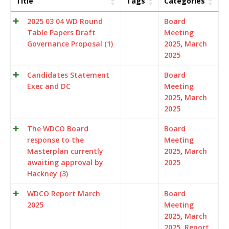
Title
Tags
Categories
2025 03 04 WD Round
Board
Table Papers Draft
Meeting
Governance Proposal (1)
2025
,
March
2025
Candidates Statement
Board
Exec and DC
Meeting
2025
,
March
2025
The WDCO Board
Board
response to the
Meeting
Masterplan currently
2025
,
March
awaiting approval by
2025
Hackney (3)
WDCO Report March
Board
2025
Meeting
2025
,
March
2025
,
Report