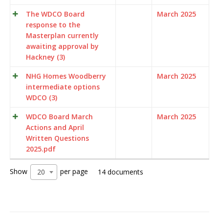
The WDCO Board
March 2025
response to the
Masterplan currently
awaiting approval by
Hackney (3)
NHG Homes Woodberry
March 2025
intermediate options
WDCO (3)
WDCO Board March
March 2025
Actions and April
Written Questions
2025.pdf
Show
per page
20
14 documents