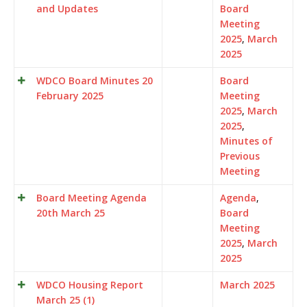
and Updates
Board
Meeting
2025
,
March
2025
WDCO Board Minutes 20
Board
February 2025
Meeting
2025
,
March
2025
,
Minutes of
Previous
Meeting
Board Meeting Agenda
Agenda
,
20th March 25
Board
Meeting
2025
,
March
2025
WDCO Housing Report
March 2025
March 25 (1)