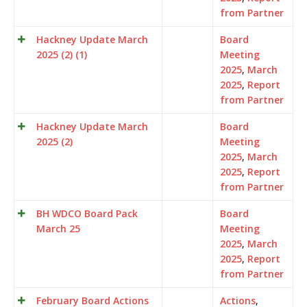
from Partner
Hackney Update March
Board
2025 (2) (1)
Meeting
2025
,
March
2025
,
Report
from Partner
Hackney Update March
Board
2025 (2)
Meeting
2025
,
March
2025
,
Report
from Partner
BH WDCO Board Pack
Board
March 25
Meeting
2025
,
March
2025
,
Report
from Partner
February Board Actions
Actions
,