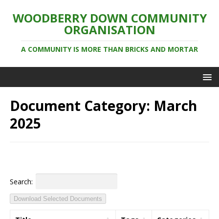
WOODBERRY DOWN COMMUNITY
ORGANISATION
A COMMUNITY IS MORE THAN BRICKS AND MORTAR
Document Category:
March
2025
Search:
Download Selected Documents