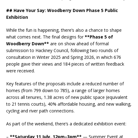
## Have Your Say: Woodberry Down Phase 5 Public
Exhibition
While the fun is happening, there’s also a chance to shape
what comes next. The final designs for
**Phase 5 of
Woodberry Down**
are on show ahead of formal
submission to Hackney Council, following two rounds of
consultation in Winter 2025 and Spring 2026, in which 676
people gave their views and 184 pieces of written feedback
were received.
Key features of the proposals include a reduced number of
homes (from 799 down to 785), a range of larger homes
across all tenures, 1.38 acres of new public space (equivalent
to 21 tennis courts), 40% affordable housing, and new walking,
cycling and river path connections.
As part of the weekend, there’s a dedicated exhibition event:
–
**Saturday 11 July, 12pm–3pm**
— Summer Event at