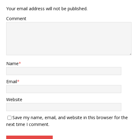
Your email address will not be published.
Comment
Name
*
Email
*
Website
Save my name, email, and website in this browser for the
next time I comment.