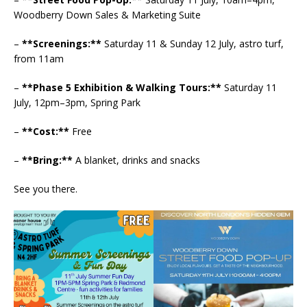
Woodberry Down Sales & Marketing Suite
–
**Screenings:**
Saturday 11 & Sunday 12 July, astro turf,
from 11am
–
**Phase 5 Exhibition & Walking Tours:**
Saturday 11
July, 12pm–3pm, Spring Park
–
**Cost:**
Free
–
**Bring:**
A blanket, drinks and snacks
See you there.