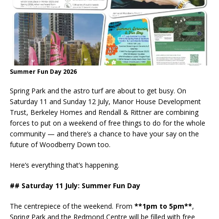
Summer Fun Day 2026
Spring Park and the astro turf are about to get busy. On
Saturday 11 and Sunday 12 July, Manor House Development
Trust, Berkeley Homes and Rendall & Rittner are combining
forces to put on a weekend of free things to do for the whole
community — and there’s a chance to have your say on the
future of Woodberry Down too.
Here’s everything that’s happening.
## Saturday 11 July: Summer Fun Day
The centrepiece of the weekend. From
**1pm to 5pm**
,
Spring Park and the Redmond Centre will be filled with free