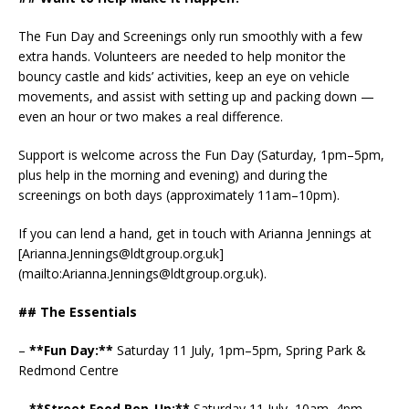
The Fun Day and Screenings only run smoothly with a few
extra hands. Volunteers are needed to help monitor the
bouncy castle and kids’ activities, keep an eye on vehicle
movements, and assist with setting up and packing down —
even an hour or two makes a real difference.
Support is welcome across the Fun Day (Saturday, 1pm–5pm,
plus help in the morning and evening) and during the
screenings on both days (approximately 11am–10pm).
If you can lend a hand, get in touch with Arianna Jennings at
[Arianna.Jennings@ldtgroup.org.uk]
(mailto:Arianna.Jennings@ldtgroup.org.uk).
## The Essentials
–
**Fun Day:**
Saturday 11 July, 1pm–5pm, Spring Park &
Redmond Centre
–
**Street Food Pop-Up:**
Saturday 11 July, 10am–4pm,