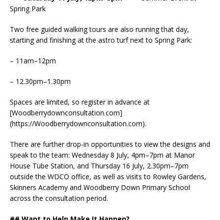
Spring Park
Two free guided walking tours are also running that day,
starting and finishing at the astro turf next to Spring Park:
– 11am–12pm
– 12.30pm–1.30pm
Spaces are limited, so register in advance at
[Woodberrydownconsultation.com]
(https://Woodberrydownconsultation.com).
There are further drop-in opportunities to view the designs and
speak to the team: Wednesday 8 July, 4pm–7pm at Manor
House Tube Station, and Thursday 16 July, 2.30pm–7pm
outside the WDCO office, as well as visits to Rowley Gardens,
Skinners Academy and Woodberry Down Primary School
across the consultation period.
## Want to Help Make It Happen?