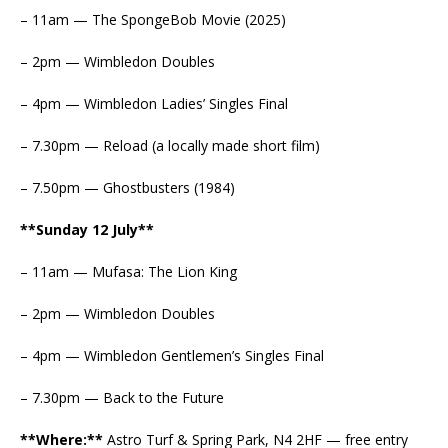
– 11am — The SpongeBob Movie (2025)
– 2pm — Wimbledon Doubles
– 4pm — Wimbledon Ladies’ Singles Final
– 7.30pm — Reload (a locally made short film)
– 7.50pm — Ghostbusters (1984)
**Sunday 12 July**
– 11am — Mufasa: The Lion King
– 2pm — Wimbledon Doubles
– 4pm — Wimbledon Gentlemen’s Singles Final
– 7.30pm — Back to the Future
**Where:**
Astro Turf & Spring Park, N4 2HF — free entry