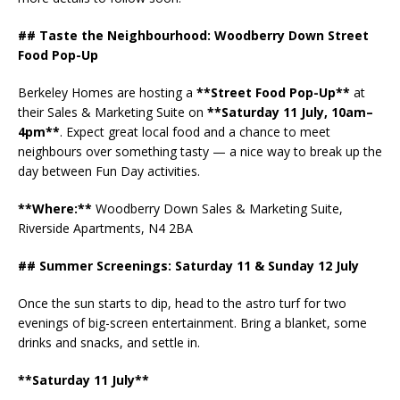
## Taste the Neighbourhood: Woodberry Down Street
Food Pop-Up
Berkeley Homes are hosting a
**Street Food Pop-Up**
at
their Sales & Marketing Suite on
**Saturday 11 July, 10am–
4pm**
. Expect great local food and a chance to meet
neighbours over something tasty — a nice way to break up the
day between Fun Day activities.
**Where:**
Woodberry Down Sales & Marketing Suite,
Riverside Apartments, N4 2BA
## Summer Screenings: Saturday 11 & Sunday 12 July
Once the sun starts to dip, head to the astro turf for two
evenings of big-screen entertainment. Bring a blanket, some
drinks and snacks, and settle in.
**Saturday 11 July**