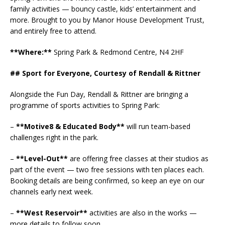
family activities — bouncy castle, kids’ entertainment and
more. Brought to you by Manor House Development Trust,
and entirely free to attend.
**Where:**
Spring Park & Redmond Centre, N4 2HF
## Sport for Everyone, Courtesy of Rendall & Rittner
Alongside the Fun Day, Rendall & Rittner are bringing a
programme of sports activities to Spring Park:
–
**Motive8 & Educated Body**
will run team-based
challenges right in the park.
–
**Level-Out**
are offering free classes at their studios as
part of the event — two free sessions with ten places each.
Booking details are being confirmed, so keep an eye on our
channels early next week.
–
**West Reservoir**
activities are also in the works —
more details to follow soon.