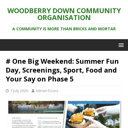
WOODBERRY DOWN COMMUNITY
ORGANISATION
A COMMUNITY IS MORE THAN BRICKS AND MORTAR
# One Big Weekend: Summer Fun
Day, Screenings, Sport, Food and
Your Say on Phase 5
7 July 2026
Adrian Essex