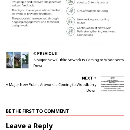
PREVIOUS
A Major New Public Artwork Is Coming to Woodberry
Down
NEXT
A Major New Public Artwork Is Coming to Woodberry
Down
BE THE FIRST TO COMMENT
Leave a Reply