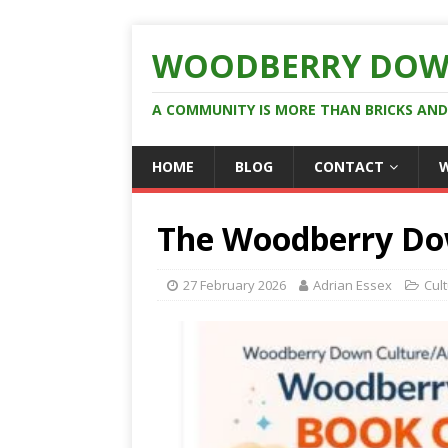
WOODBERRY DOW
A COMMUNITY IS MORE THAN BRICKS AN
HOME
BLOG
CONTACT
The Woodberry Do
27 February 2026
Adrian Essex
Cul