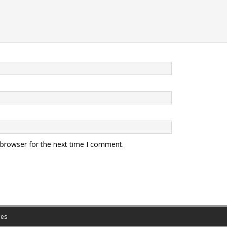
 browser for the next time I comment.
es