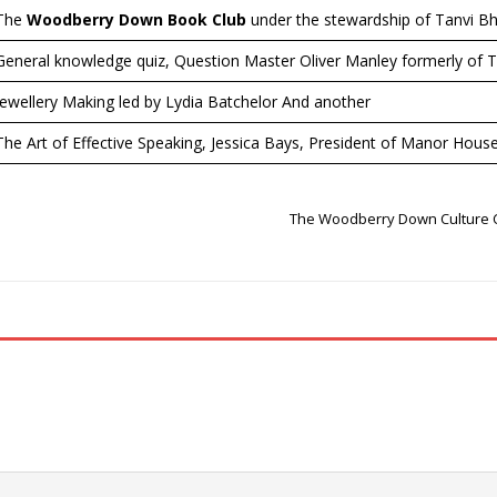
The
Woodberry Down Book Club
under the stewardship of Tanvi Bh
General knowledge quiz, Question Master Oliver Manley formerly of T
Jewellery Making led by Lydia Batchelor And another
The Art of Effective Speaking, Jessica Bays, President of Manor Hou
The Woodberry Down Culture C