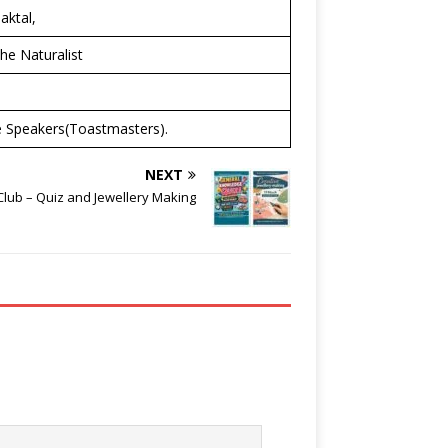
aktal,
he Naturalist
se Speakers(Toastmasters).
NEXT
lub – Quiz and Jewellery Making