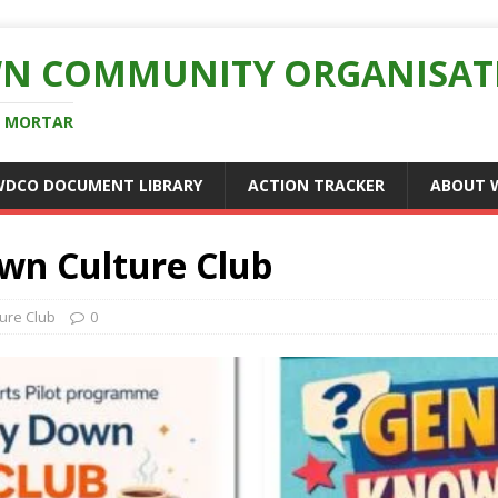
N COMMUNITY ORGANISAT
D MORTAR
WDCO DOCUMENT LIBRARY
ACTION TRACKER
ABOUT 
wn Culture Club
ture Club
0