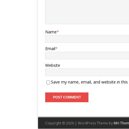
Name
*
Email
*
Website
Save my name, email, and website in this
Copyright © 2026 | WordPress Theme by
MH Them