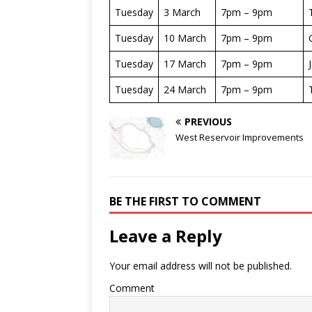
Tuesday
3 March
7pm – 9pm
Tuesday
10 March
7pm – 9pm
Tuesday
17 March
7pm – 9pm
Tuesday
24 March
7pm – 9pm
PREVIOUS
West Reservoir Improvements
BE THE FIRST TO COMMENT
Leave a Reply
Your email address will not be published.
Comment