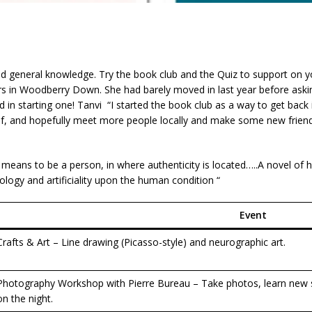
ad general knowledge. Try the book club and the Quiz to support on y
rs in Woodberry Down. She had barely moved in last year before ask
in starting one! Tanvi “I started the book club as a way to get back i
lf, and hopefully meet more people locally and make some new frien
t means to be a person, in where authenticity is located…..A novel of
logy and artificiality upon the human condition “
Event
Crafts & Art – Line drawing (Picasso-style) and neurographic art.
Photography Workshop with Pierre Bureau – Take photos, learn new s
on the night.