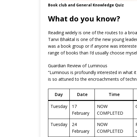
Book club and General Knowledge Quiz
What do you know?
Reading widely is one of the routes to a bro
Tanvi Bhaktal is one of the new young leade
was a book group or if anyone was interested 
range of books than I’d usually choose myse
Guardian Review of Luminous
“Luminous is profoundly interested in what i
is so attuned to the encroachments of techno
Day
Date
Time
Tuesday
17
NOW
February
COMPLETED
Tuesday
24
NOW
February
COMPLETED