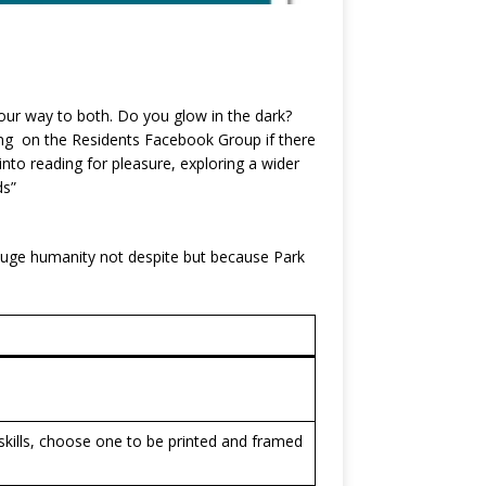
our way to both. Do you glow in the dark?
ing on the Residents Facebook Group if there
nto reading for pleasure, exploring a wider
ds”
 huge humanity not despite but because Park
kills, choose one to be printed and framed