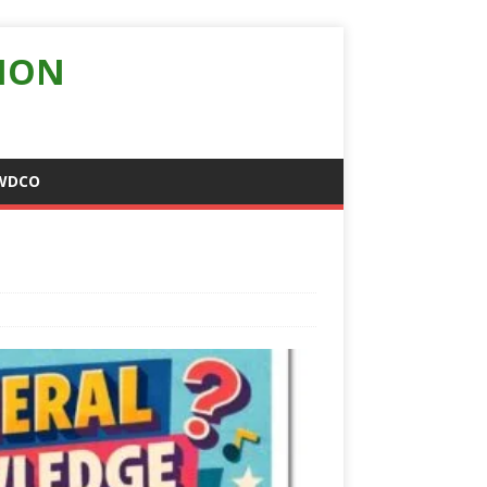
ION
WDCO