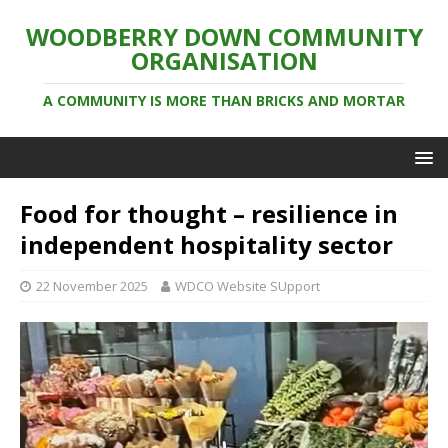
WOODBERRY DOWN COMMUNITY
ORGANISATION
A COMMUNITY IS MORE THAN BRICKS AND MORTAR
Food for thought – resilience in
independent hospitality sector
22 November 2025
WDCO Website SUpport