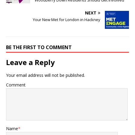
NEXT
Your New Met for London in Hackney
BE THE FIRST TO COMMENT
Leave a Reply
Your email address will not be published.
Comment
Name
*