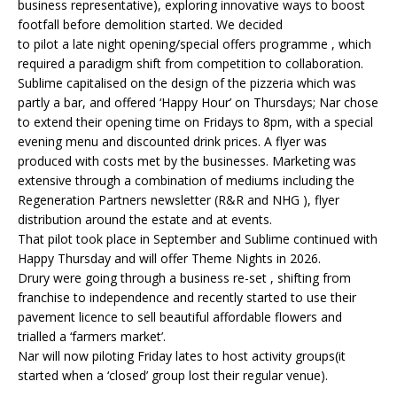
business representative), exploring innovative ways to boost
footfall before demolition started. We decided
to pilot a late night opening/special offers programme , which
required a paradigm shift from competition to collaboration.
Sublime capitalised on the design of the pizzeria which was
partly a bar, and offered ‘Happy Hour’ on Thursdays; Nar chose
to extend their opening time on Fridays to 8pm, with a special
evening menu and discounted drink prices. A flyer was
produced with costs met by the businesses. Marketing was
extensive through a combination of mediums including the
Regeneration Partners newsletter (R&R and NHG ), flyer
distribution around the estate and at events.
That pilot took place in September and Sublime continued with
Happy Thursday and will offer Theme Nights in 2026.
Drury were going through a business re-set , shifting from
franchise to independence and recently started to use their
pavement licence to sell beautiful affordable flowers and
trialled a ‘farmers market’.
Nar will now piloting Friday lates to host activity groups(it
started when a ‘closed’ group lost their regular venue).