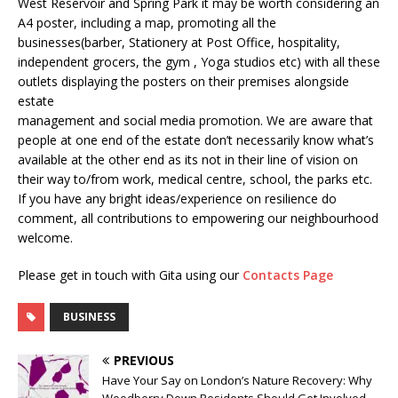
West Reservoir and Spring Park it may be worth considering an
A4 poster, including a map, promoting all the
businesses(barber, Stationery at Post Office, hospitality,
independent grocers, the gym , Yoga studios etc) with all these
outlets displaying the posters on their premises alongside
estate
management and social media promotion. We are aware that
people at one end of the estate don’t necessarily know what’s
available at the other end as its not in their line of vision on
their way to/from work, medical centre, school, the parks etc.
If you have any bright ideas/experience on resilience do
comment, all contributions to empowering our neighbourhood
welcome.
Please get in touch with Gita using our
Contacts Page
BUSINESS
PREVIOUS
Have Your Say on London’s Nature Recovery: Why
Woodberry Down Residents Should Get Involved