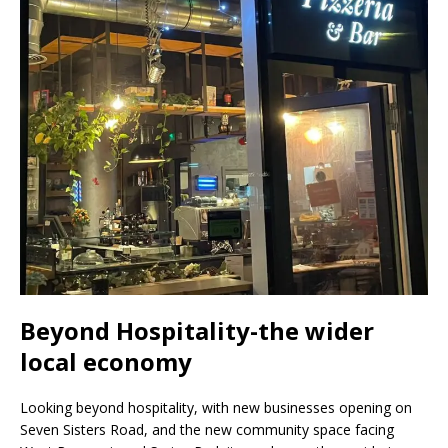
Beyond Hospitality-the wider
local economy
Looking beyond hospitality, with new businesses opening on
Seven Sisters Road, and the new community space facing