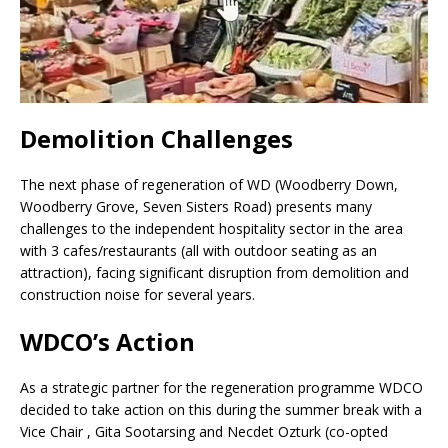
Demolition Challenges
The next phase of regeneration of WD (Woodberry Down,
Woodberry Grove, Seven Sisters Road) presents many
challenges to the independent hospitality sector in the area
with 3 cafes/restaurants (all with outdoor seating as an
attraction), facing significant disruption from demolition and
construction noise for several years.
WDCO’s Action
As a strategic partner for the regeneration programme WDCO
decided to take action on this during the summer break with a
Vice Chair , Gita Sootarsing and Necdet Ozturk (co-opted