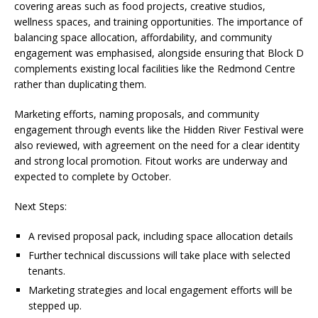
covering areas such as food projects, creative studios,
wellness spaces, and training opportunities. The importance of
balancing space allocation, affordability, and community
engagement was emphasised, alongside ensuring that Block D
complements existing local facilities like the Redmond Centre
rather than duplicating them.
Marketing efforts, naming proposals, and community
engagement through events like the Hidden River Festival were
also reviewed, with agreement on the need for a clear identity
and strong local promotion. Fitout works are underway and
expected to complete by October.
Next Steps:
A revised proposal pack, including space allocation details
Further technical discussions will take place with selected
tenants.
Marketing strategies and local engagement efforts will be
stepped up.