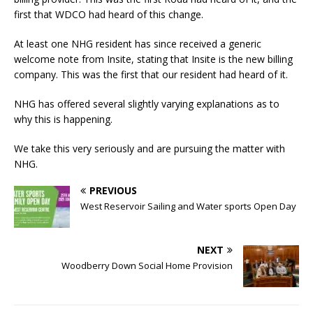
first that WDCO had heard of this change.
At least one NHG resident has since received a generic
welcome note from Insite, stating that Insite is the new billing
company. This was the first that our resident had heard of it.
NHG has offered several slightly varying explanations as to
why this is happening.
We take this very seriously and are pursuing the matter with
NHG.
PREVIOUS
West Reservoir Sailing and Water sports Open Day
NEXT
Woodberry Down Social Home Provision