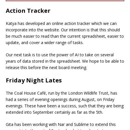
Action Tracker
Katya has developed an online action tracker which we can
incorporate into the website. Our intention is that this should
be much easier to read than the current spreadsheet, easier to
update, and cover a wider range of tasks.
Our next task is to use the power of AI to take on several
years of data stored in the spreadsheet. We hope to be able to
release this before the next board meeting.
Friday Night Lates
The Coal House Café, run by the London Wildlife Trust, has
had a series of evening openings during August, on Friday
evenings. These have been a success, such that they are being
extended into September certainly as far as the 5th.
Gita has been working with Nar and Sublime to extend this