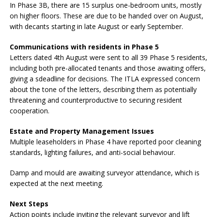
In Phase 3B, there are 15 surplus one-bedroom units, mostly
on higher floors. These are due to be handed over on August,
with decants starting in late August or early September.
Communications with residents in Phase 5
Letters dated 4th August were sent to all 39 Phase 5 residents,
including both pre-allocated tenants and those awaiting offers,
giving a sdeadline for decisions. The ITLA expressed concern
about the tone of the letters, describing them as potentially
threatening and counterproductive to securing resident
cooperation.
Estate and Property Management Issues
Multiple leaseholders in Phase 4 have reported poor cleaning
standards, lighting failures, and anti-social behaviour.
Damp and mould are awaiting surveyor attendance, which is
expected at the next meeting.
Next Steps
Action points include inviting the relevant surveyor and lift