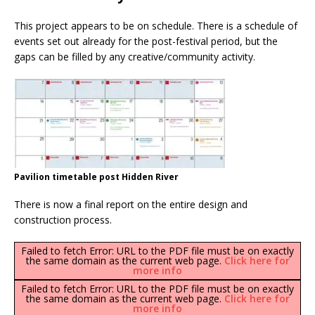
This project appears to be on schedule. There is a schedule of
events set out already for the post-festival period, but the
gaps can be filled by any creative/community activity.
Pavilion timetable post Hidden River
There is now a final report on the entire design and
construction process.
Failed to fetch Error: URL to the PDF file must be on exactly
the same domain as the current web page.
Click here for
more info
Failed to fetch Error: URL to the PDF file must be on exactly
the same domain as the current web page.
Click here for
more info