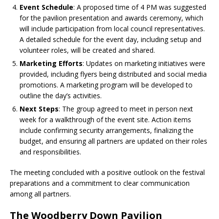
Event Schedule
: A proposed time of 4 PM was suggested
for the pavilion presentation and awards ceremony, which
will include participation from local council representatives.
A detailed schedule for the event day, including setup and
volunteer roles, will be created and shared.
Marketing Efforts
: Updates on marketing initiatives were
provided, including flyers being distributed and social media
promotions. A marketing program will be developed to
outline the day’s activities.
Next Steps
: The group agreed to meet in person next
week for a walkthrough of the event site. Action items
include confirming security arrangements, finalizing the
budget, and ensuring all partners are updated on their roles
and responsibilities.
The meeting concluded with a positive outlook on the festival
preparations and a commitment to clear communication
among all partners.
The Woodberry Down Pavilion