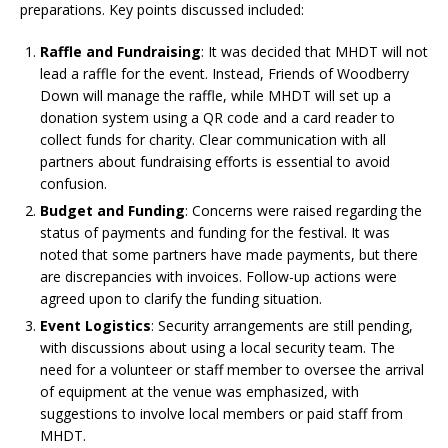
preparations. Key points discussed included:
Raffle and Fundraising
: It was decided that MHDT will not
lead a raffle for the event. Instead, Friends of Woodberry
Down will manage the raffle, while MHDT will set up a
donation system using a QR code and a card reader to
collect funds for charity. Clear communication with all
partners about fundraising efforts is essential to avoid
confusion.
Budget and Funding
: Concerns were raised regarding the
status of payments and funding for the festival. It was
noted that some partners have made payments, but there
are discrepancies with invoices. Follow-up actions were
agreed upon to clarify the funding situation.
Event Logistics
: Security arrangements are still pending,
with discussions about using a local security team. The
need for a volunteer or staff member to oversee the arrival
of equipment at the venue was emphasized, with
suggestions to involve local members or paid staff from
MHDT.