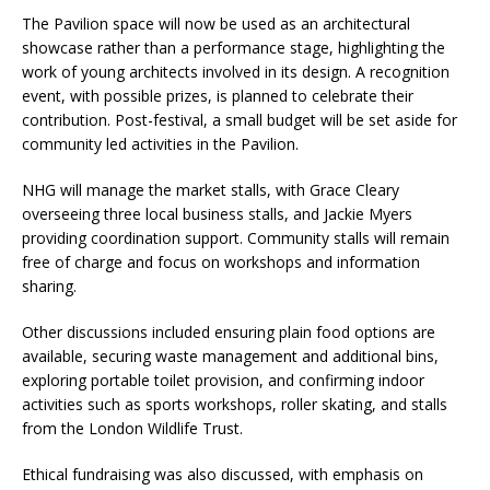
The Pavilion space will now be used as an architectural
showcase rather than a performance stage, highlighting the
work of young architects involved in its design. A recognition
event, with possible prizes, is planned to celebrate their
contribution. Post-festival, a small budget will be set aside for
community led activities in the Pavilion.
NHG will manage the market stalls, with Grace Cleary
overseeing three local business stalls, and Jackie Myers
providing coordination support. Community stalls will remain
free of charge and focus on workshops and information
sharing.
Other discussions included ensuring plain food options are
available, securing waste management and additional bins,
exploring portable toilet provision, and confirming indoor
activities such as sports workshops, roller skating, and stalls
from the London Wildlife Trust.
Ethical fundraising was also discussed, with emphasis on