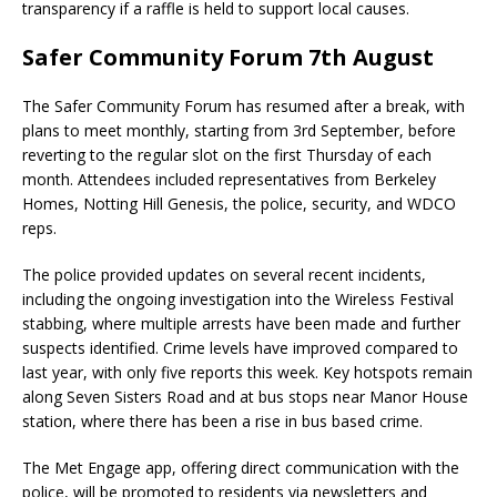
transparency if a raffle is held to support local causes.
Safer Community Forum 7th August
The Safer Community Forum has resumed after a break, with
plans to meet monthly, starting from 3rd September, before
reverting to the regular slot on the first Thursday of each
month. Attendees included representatives from Berkeley
Homes, Notting Hill Genesis, the police, security, and WDCO
reps.
The police provided updates on several recent incidents,
including the ongoing investigation into the Wireless Festival
stabbing, where multiple arrests have been made and further
suspects identified. Crime levels have improved compared to
last year, with only five reports this week. Key hotspots remain
along Seven Sisters Road and at bus stops near Manor House
station, where there has been a rise in bus based crime.
The Met Engage app, offering direct communication with the
police, will be promoted to residents via newsletters and