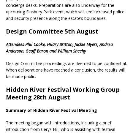
concierge desks. Preparations are also underway for the
upcoming Finsbury Park event, which will see increased police
and security presence along the estate’s boundaries.
Design Committee 5th August
Attendees Phil Cooke, Hilary Britton, Jackie Myers, Andrea
Anderson, Geoff Baron and William Sheehy
Design Committee proceedings are deemed to be confidential.
When deliberations have reached a conclusion, the results will
be made public.
Hidden River Festival Working Group
Meeting 28th August
Summary of Hidden River Festival Meeting
The meeting began with introductions, including a brief
introduction from Cerys Hill, who is assisting with festival