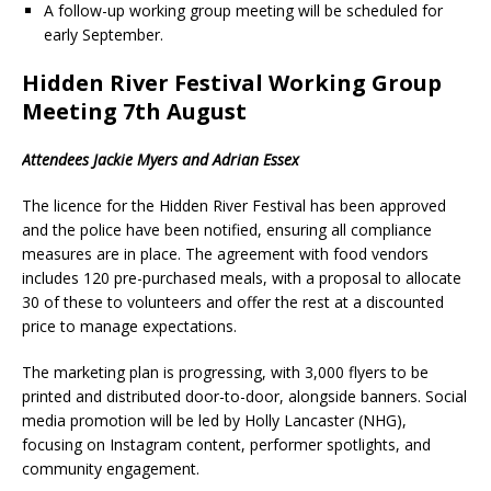
A follow-up working group meeting will be scheduled for
early September.
Hidden River Festival Working Group
Meeting 7th August
Attendees Jackie Myers and Adrian Essex
The licence for the Hidden River Festival has been approved
and the police have been notified, ensuring all compliance
measures are in place. The agreement with food vendors
includes 120 pre-purchased meals, with a proposal to allocate
30 of these to volunteers and offer the rest at a discounted
price to manage expectations.
The marketing plan is progressing, with 3,000 flyers to be
printed and distributed door-to-door, alongside banners. Social
media promotion will be led by Holly Lancaster (NHG),
focusing on Instagram content, performer spotlights, and
community engagement.