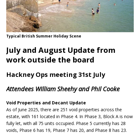
Typical British Summer Holiday Scene
July and August Update from
work outside the board
Hackney Ops meeting 31st July
Attendees William Sheehy and Phil Cooke
Void Properties and Decant Update
As of June 2025, there are 251 void properties across the
estate, with 161 located in Phase 4. In Phase 3, Block A is now
fully let, with all 75 units occupied. Phase 5 currently has 28
voids, Phase 6 has 19, Phase 7 has 20, and Phase 8 has 23.