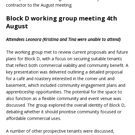
contractor to the August meeting.
Block D working group meeting 4th
August
Attendees Leonora (Kristina and Tina were unable to attend)
The working group met to review current proposals and future
plans for Block D, with a focus on securing suitable tenants
that reflect both commercial viability and community benefit. A
key presentation was delivered outlining a detailed proposal
for a café and roastery interested in the corner unit and
basement, which included community engagement plans and
apprenticeship opportunities. The potential for the space to
also function as a flexible community and event venue was
discussed. The group explored the overall identity of Block D,
debating whether it should prioritise community focused or
affordable commercial uses.
A number of other prospective tenants were discussed,