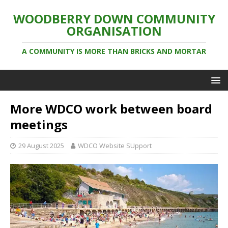
WOODBERRY DOWN COMMUNITY
ORGANISATION
A COMMUNITY IS MORE THAN BRICKS AND MORTAR
More WDCO work between board
meetings
29 August 2025
WDCO Website SUpport