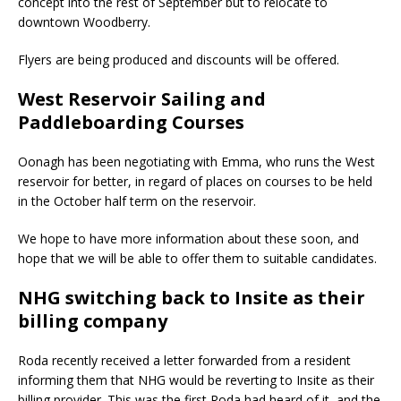
concept into the rest of September but to relocate to
downtown Woodberry.
Flyers are being produced and discounts will be offered.
West Reservoir Sailing and
Paddleboarding Courses
Oonagh has been negotiating with Emma, who runs the West
reservoir for better, in regard of places on courses to be held
in the October half term on the reservoir.
We hope to have more information about these soon, and
hope that we will be able to offer them to suitable candidates.
NHG switching back to Insite as their
billing company
Roda recently received a letter forwarded from a resident
informing them that NHG would be reverting to Insite as their
billing provider. This was the first Roda had heard of it, and the