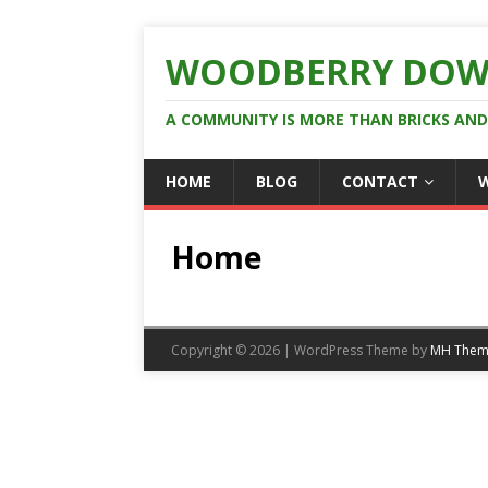
WOODBERRY DOW
A COMMUNITY IS MORE THAN BRICKS AN
HOME
BLOG
CONTACT
Home
Copyright © 2026 | WordPress Theme by
MH Them