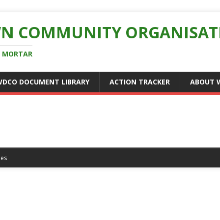
N COMMUNITY ORGANISAT
D MORTAR
WDCO DOCUMENT LIBRARY
ACTION TRACKER
ABOUT 
es