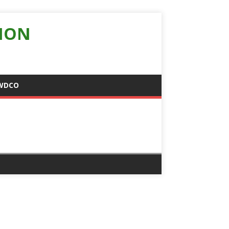
ION
WDCO