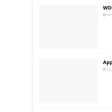
WDC
19
App
27 