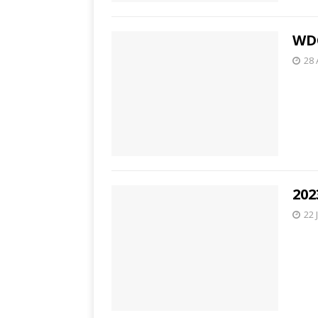
WDC
28 
202
22 