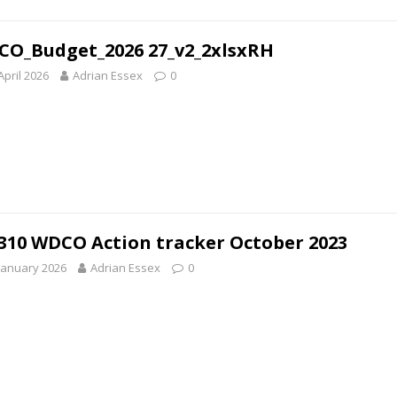
O_Budget_2026 27_v2_2xlsxRH
April 2026
Adrian Essex
0
310 WDCO Action tracker October 2023
January 2026
Adrian Essex
0