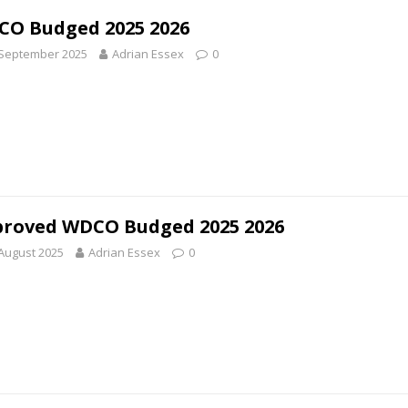
O Budged 2025 2026
 September 2025
Adrian Essex
0
roved WDCO Budged 2025 2026
August 2025
Adrian Essex
0