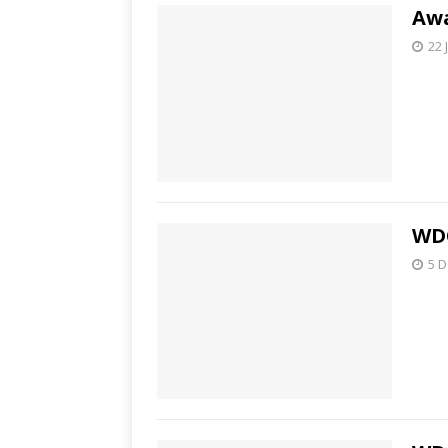
Awa
22 
WDC
5 