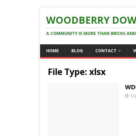
WOODBERRY DOW
A COMMUNITY IS MORE THAN BRICKS AN
HOME
BLOG
CONTACT
File Type:
xlsx
WDC
12 