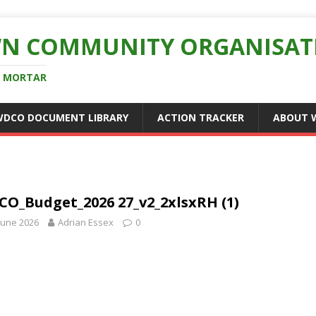
N COMMUNITY ORGANISAT
D MORTAR
WDCO DOCUMENT LIBRARY
ACTION TRACKER
ABOUT 
O_Budget_2026 27_v2_2xlsxRH (1)
June 2026
Adrian Essex
0