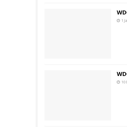
WDC
1 J
WDC
10