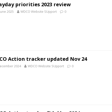
yday priorities 2023 review
June 2025
WDCO Website SUpport
0
O Action tracker updated Nov 24
December 2024
WDCO Website SUpport
0