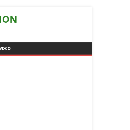
ION
WDCO