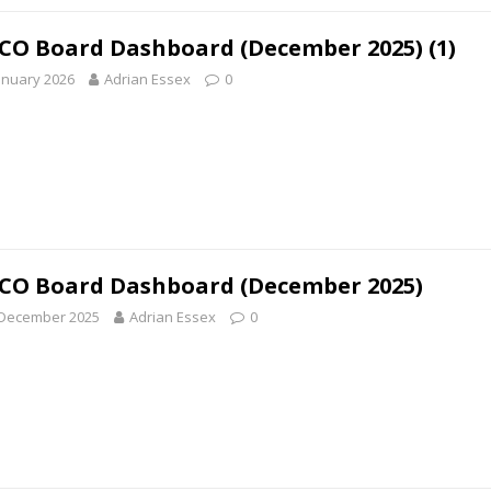
O Board Dashboard (December 2025) (1)
anuary 2026
Adrian Essex
0
O Board Dashboard (December 2025)
 December 2025
Adrian Essex
0