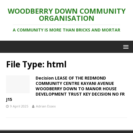
WOODBERRY DOWN COMMUNITY
ORGANISATION
A COMMUNITY IS MORE THAN BRICKS AND MORTAR
File Type:
html
Decision LEASE OF THE REDMOND
COMMUNITY CENTRE KAYANI AVENUE
WOODBERRY DOWN TO MANOR HOUSE
DEVELOPMENT TRUST KEY DECISION NO FR
J15
9 April 2025
Adrian Essex