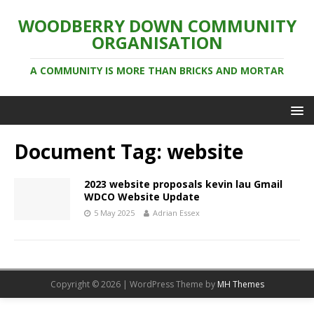
WOODBERRY DOWN COMMUNITY
ORGANISATION
A COMMUNITY IS MORE THAN BRICKS AND MORTAR
Document Tag:
website
2023 website proposals kevin lau Gmail
WDCO Website Update
5 May 2025
Adrian Essex
Copyright © 2026 | WordPress Theme by
MH Themes