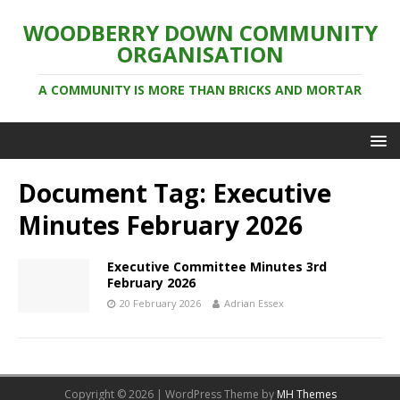
WOODBERRY DOWN COMMUNITY
ORGANISATION
A COMMUNITY IS MORE THAN BRICKS AND MORTAR
Document Tag:
Executive
Minutes February 2026
Executive Committee Minutes 3rd
February 2026
20 February 2026
Adrian Essex
Copyright © 2026 | WordPress Theme by
MH Themes