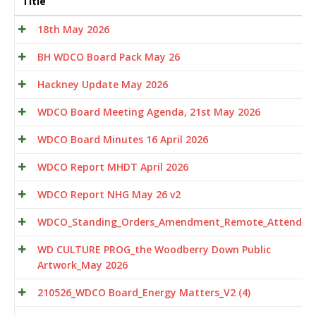
Title
18th May 2026
BH WDCO Board Pack May 26
Hackney Update May 2026
WDCO Board Meeting Agenda, 21st May 2026
WDCO Board Minutes 16 April 2026
WDCO Report MHDT April 2026
WDCO Report NHG May 26 v2
WDCO_Standing_Orders_Amendment_Remote_Attendan
WD CULTURE PROG_the Woodberry Down Public
Artwork_May 2026
210526_WDCO Board_Energy Matters_V2 (4)