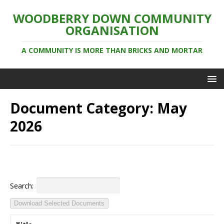
WOODBERRY DOWN COMMUNITY
ORGANISATION
A COMMUNITY IS MORE THAN BRICKS AND MORTAR
Document Category:
May
2026
Search:
Download Selected Documents