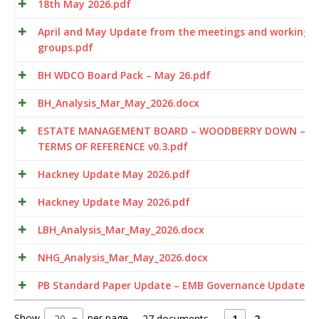
18th May 2026.pdf
April and May Update from the meetings and working
groups.pdf
BH WDCO Board Pack – May 26.pdf
BH_Analysis_Mar_May_2026.docx
ESTATE MANAGEMENT BOARD – WOODBERRY DOWN –
TERMS OF REFERENCE v0.3.pdf
Hackney Update May 2026.pdf
Hackney Update May 2026.pdf
LBH_Analysis_Mar_May_2026.docx
NHG_Analysis_Mar_May_2026.docx
PB Standard Paper Update – EMB Governance Update.p
Show
per page
20
27 documents
1
2